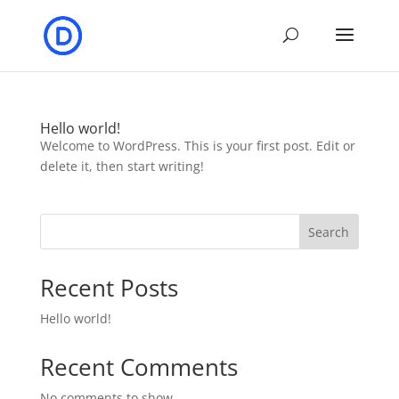
Hello world!
Welcome to WordPress. This is your first post. Edit or
delete it, then start writing!
Search
Recent Posts
Hello world!
Recent Comments
No comments to show.