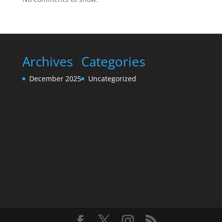
Archives
Categories
December 2025
Uncategorized